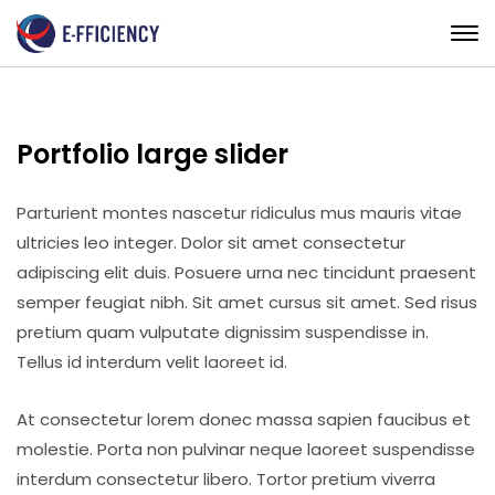
Portfolio large slider
Parturient montes nascetur ridiculus mus mauris vitae
ultricies leo integer. Dolor sit amet consectetur
adipiscing elit duis. Posuere urna nec tincidunt praesent
semper feugiat nibh. Sit amet cursus sit amet. Sed risus
pretium quam vulputate dignissim suspendisse in.
Tellus id interdum velit laoreet id.
At consectetur lorem donec massa sapien faucibus et
molestie. Porta non pulvinar neque laoreet suspendisse
interdum consectetur libero. Tortor pretium viverra