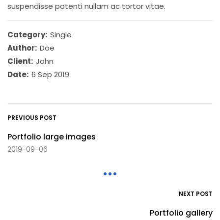
suspendisse potenti nullam ac tortor vitae.
Category:
Single
Author:
Doe
Client:
John
Date:
6 Sep 2019
PREVIOUS POST
Portfolio large images
2019-09-06
NEXT POST
Portfolio gallery