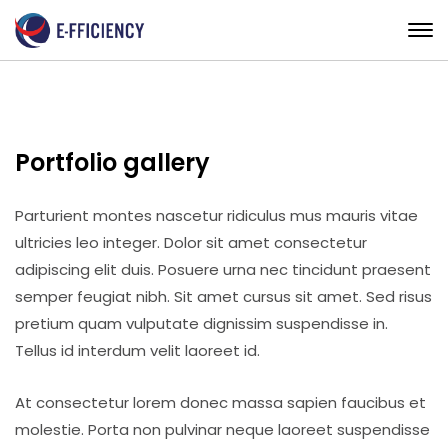
Portfolio gallery
Parturient montes nascetur ridiculus mus mauris vitae
ultricies leo integer. Dolor sit amet consectetur
adipiscing elit duis. Posuere urna nec tincidunt praesent
semper feugiat nibh. Sit amet cursus sit amet. Sed risus
pretium quam vulputate dignissim suspendisse in.
Tellus id interdum velit laoreet id.
At consectetur lorem donec massa sapien faucibus et
molestie. Porta non pulvinar neque laoreet suspendisse