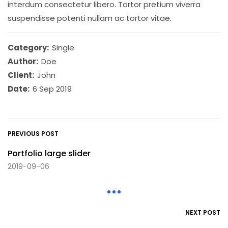
interdum consectetur libero. Tortor pretium viverra
suspendisse potenti nullam ac tortor vitae.
Category:
Single
Author:
Doe
Client:
John
Date:
6 Sep 2019
PREVIOUS POST
Portfolio large slider
2019-09-06
NEXT POST