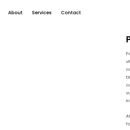
About
Services
Contact
P
v
c
t
c
v
i
A
f