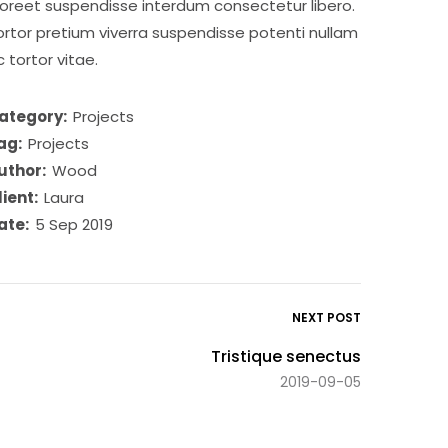
aoreet suspendisse interdum consectetur libero.
ortor pretium viverra suspendisse potenti nullam
c tortor vitae.
ategory:
Projects
ag:
Projects
uthor:
Wood
lient:
Laura
ate:
5 Sep 2019
NEXT POST
Tristique senectus
2019-09-05