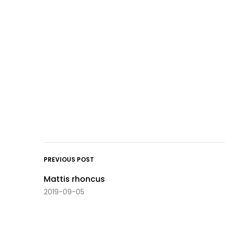
PREVIOUS POST
Mattis rhoncus
2019-09-05