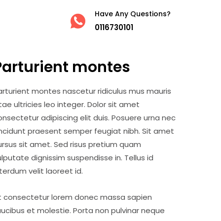
Have Any Questions?
0116730101
Parturient montes
arturient montes nascetur ridiculus mus mauris
itae ultricies leo integer. Dolor sit amet
onsectetur adipiscing elit duis. Posuere urna nec
incidunt praesent semper feugiat nibh. Sit amet
ursus sit amet. Sed risus pretium quam
ulputate dignissim suspendisse in. Tellus id
nterdum velit laoreet id.
t consectetur lorem donec massa sapien
aucibus et molestie. Porta non pulvinar neque