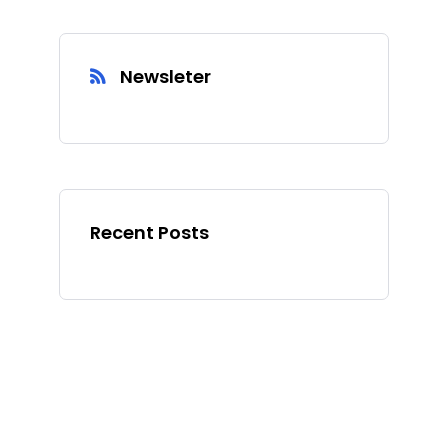
Newsleter
Recent Posts
Ad Spot
Facing challenges in the
work process is very