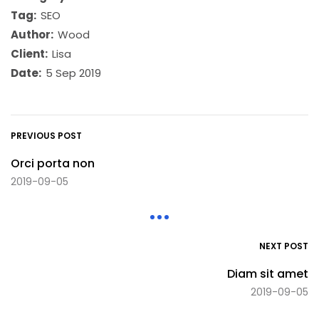
Tag:
SEO
Author:
Wood
Client:
Lisa
Date:
5 Sep 2019
PREVIOUS POST
Orci porta non
2019-09-05
NEXT POST
Diam sit amet
2019-09-05