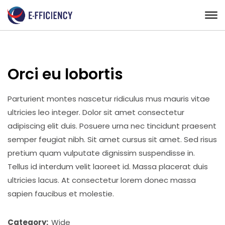
Orci eu lobortis
Parturient montes nascetur ridiculus mus mauris vitae
ultricies leo integer. Dolor sit amet consectetur
adipiscing elit duis. Posuere urna nec tincidunt praesent
semper feugiat nibh. Sit amet cursus sit amet. Sed risus
pretium quam vulputate dignissim suspendisse in.
Tellus id interdum velit laoreet id. Massa placerat duis
ultricies lacus. At consectetur lorem donec massa
sapien faucibus et molestie.
Category:
Wide